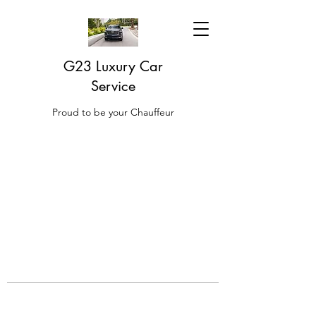
G23 Luxury Car
Service
Proud to be your Chauffeur