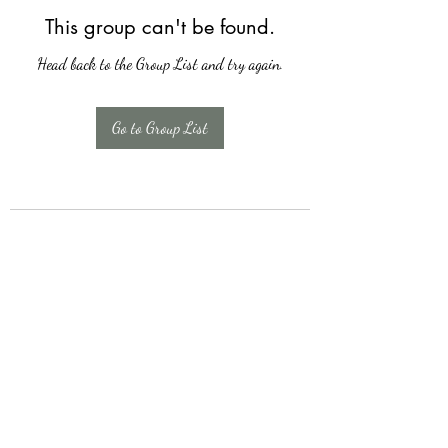
This group can't be found.
Head back to the Group List and try again.
Go to Group List