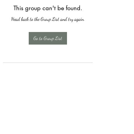
This group can't be found.
Head back to the Group List and try again.
Go to Group List