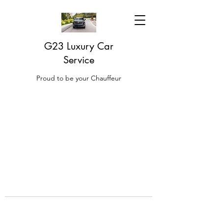
G23 Luxury Car
Service
Proud to be your Chauffeur