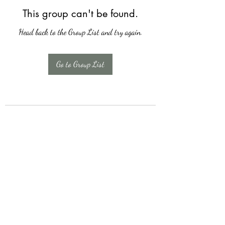
This group can't be found.
Head back to the Group List and try again.
Go to Group List