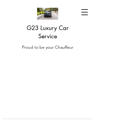
G23 Luxury Car
Service
Proud to be your Chauffeur