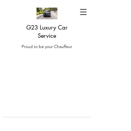
G23 Luxury Car
Service
Proud to be your Chauffeur