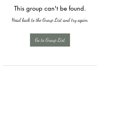
This group can't be found.
Head back to the Group List and try again.
Go to Group List