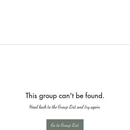
This group can't be found.
Head back to the Group List and try again.
Go to Group List