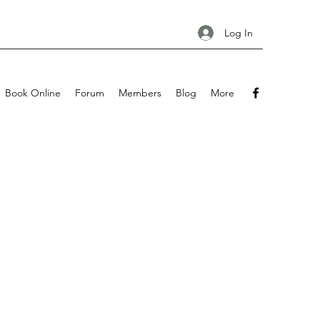
Log In
Book Online
Forum
Members
Blog
More