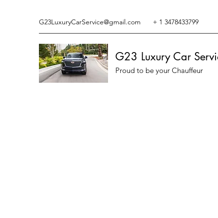
G23LuxuryCarService@gmail.com
+ 1 3478433799
G23 Luxury Car Servi
Proud to be your Chauffeur