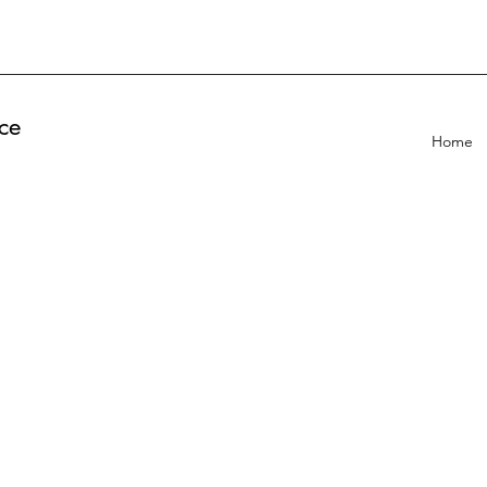
ce
Home