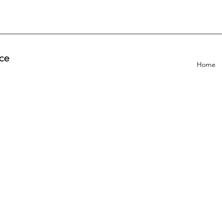
ce
Home