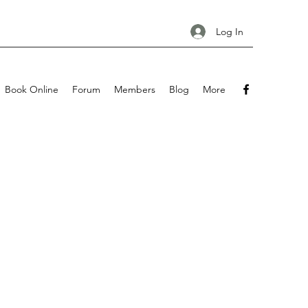
Log In
Book Online
Forum
Members
Blog
More