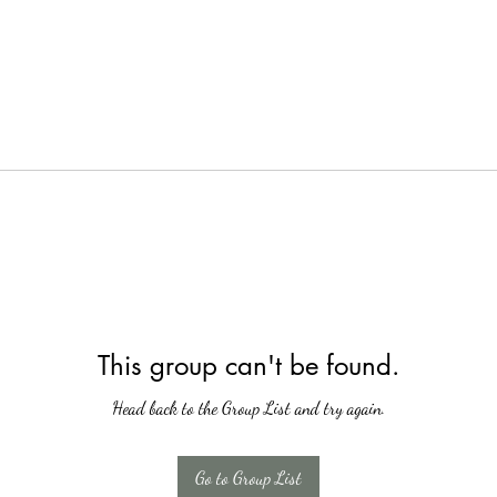
This group can't be found.
Head back to the Group List and try again.
Go to Group List