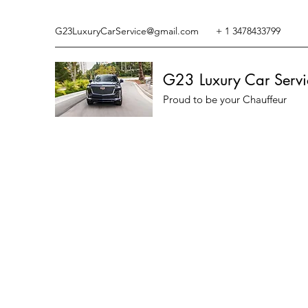
G23LuxuryCarService@gmail.com
+ 1 3478433799
G23 Luxury Car Servi
Proud to be your Chauffeur