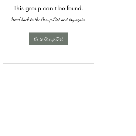
This group can't be found.
Head back to the Group List and try again.
Go to Group List