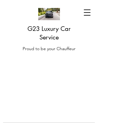
G23 Luxury Car
Service
Proud to be your Chauffeur