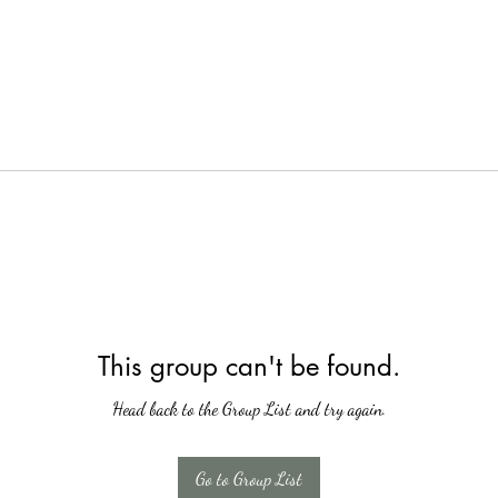
This group can't be found.
Head back to the Group List and try again.
Go to Group List