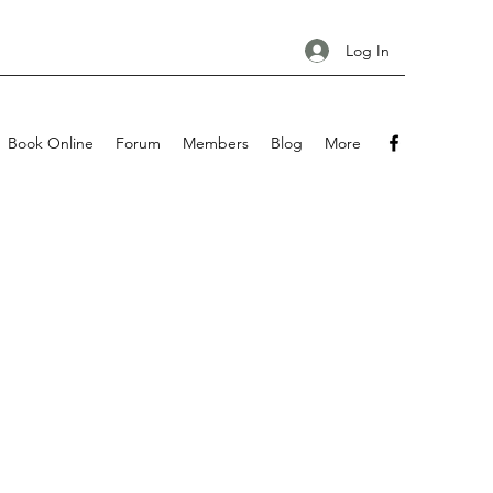
Log In
Book Online
Forum
Members
Blog
More