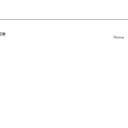
ce
Home