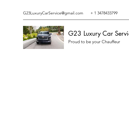
G23LuxuryCarService@gmail.com
+ 1 3478433799
G23 Luxury Car Servi
Proud to be your Chauffeur