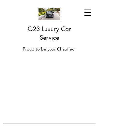
G23 Luxury Car
Service
Proud to be your Chauffeur