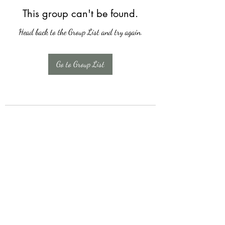
This group can't be found.
Head back to the Group List and try again.
Go to Group List