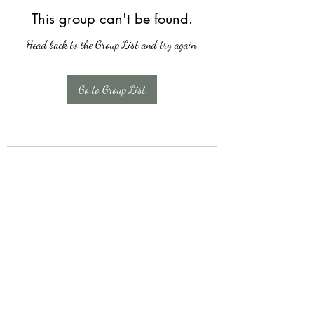
This group can't be found.
Head back to the Group List and try again.
Go to Group List