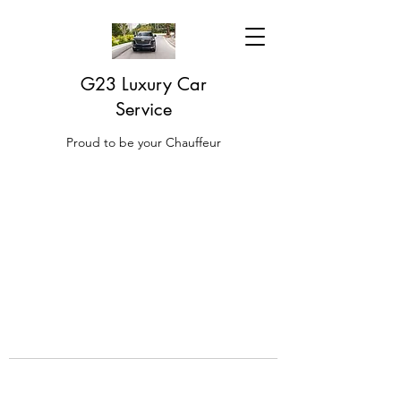
G23 Luxury Car
Service
Proud to be your Chauffeur