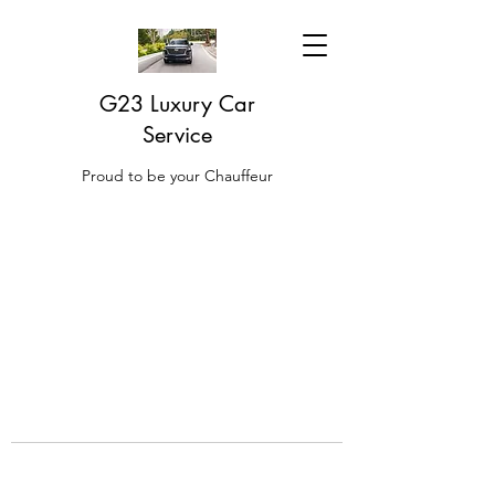
G23 Luxury Car
Service
Proud to be your Chauffeur