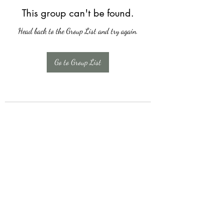
This group can't be found.
Head back to the Group List and try again.
Go to Group List