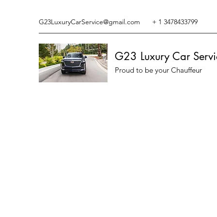
G23LuxuryCarService@gmail.com
+ 1 3478433799
G23 Luxury Car Servi
Proud to be your Chauffeur