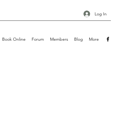
Log In
Book Online
Forum
Members
Blog
More