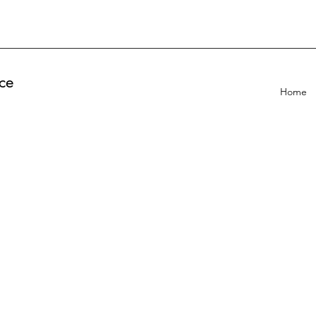
ce
Home