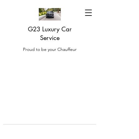
G23 Luxury Car
Service
Proud to be your Chauffeur