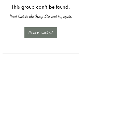
This group can't be found.
Head back to the Group List and try again.
Go to Group List