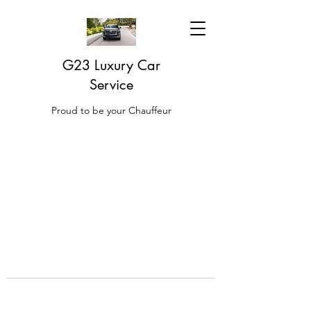
G23 Luxury Car
Service
Proud to be your Chauffeur