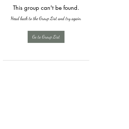
This group can't be found.
Head back to the Group List and try again.
Go to Group List