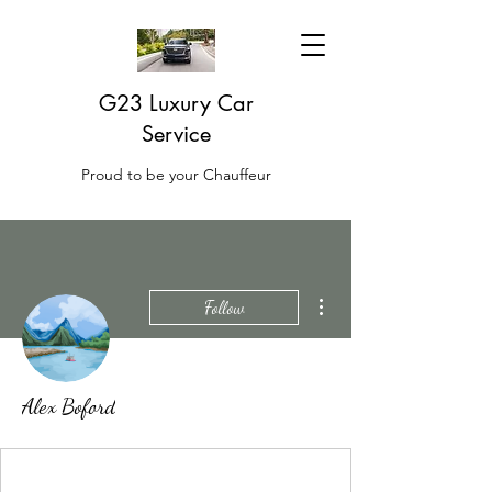
G23 Luxury Car
Service
Proud to be your Chauffeur
More actions
Follow
Alex Boford