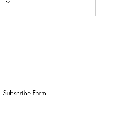
Subscribe Form
Submit