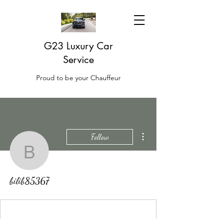
G23 Luxury Car
Service
Proud to be your Chauffeur
More actions
Follow
bilib85367
bilib85367