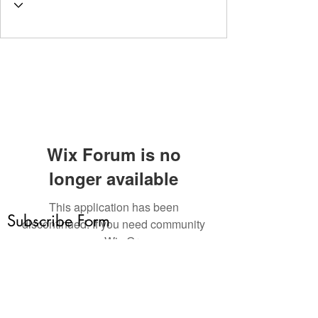
Wix Forum is no
longer available
This application has been
Subscribe Form
discontinued. If you need community
app use Wix Groups.
Submit