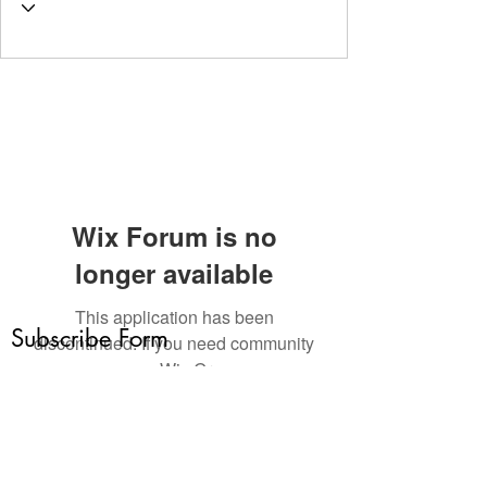
Wix Forum is no
longer available
This application has been
Subscribe Form
discontinued. If you need community
app use Wix Groups.
Submit