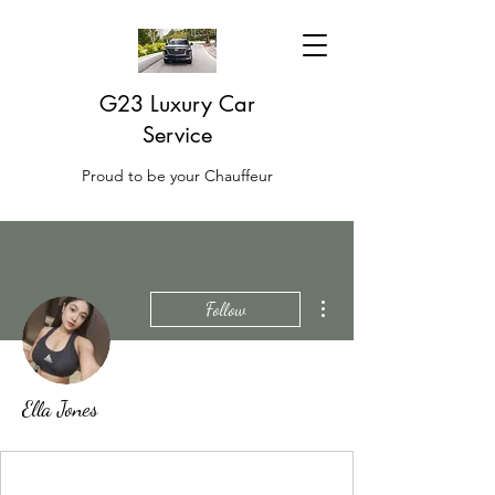
G23 Luxury Car
Service
Proud to be your Chauffeur
More actions
Follow
Ella Jones