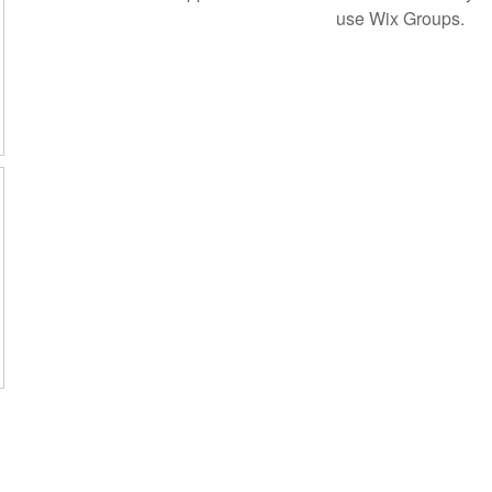
use Wix Groups.