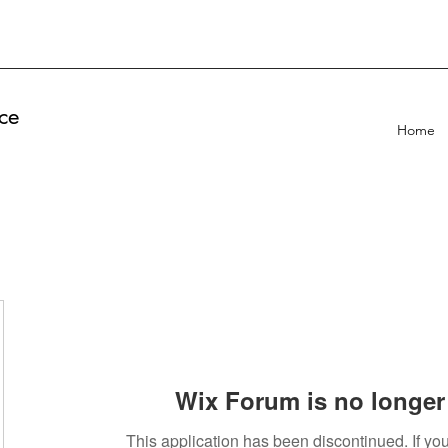
ce
Home
Wix Forum is no longer 
This application has been discontinued. If 