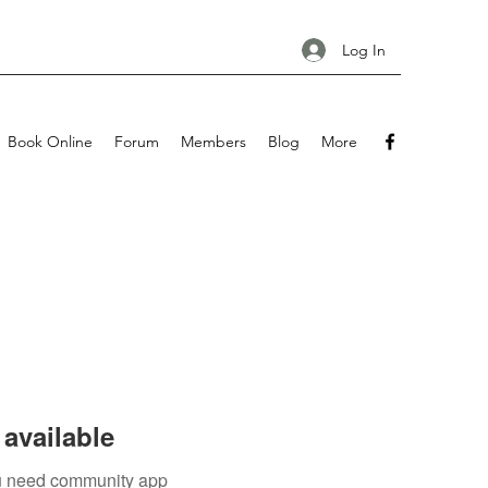
Log In
Book Online
Forum
Members
Blog
More
available
you need community app