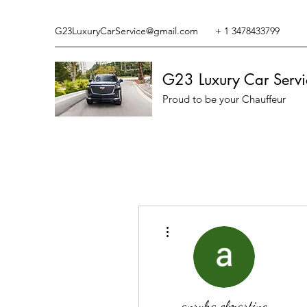
G23LuxuryCarService@gmail.com
+ 1 3478433799
G23 Luxury Car Servi
Proud to be your Chauffeur
More actions
anryha elmartino