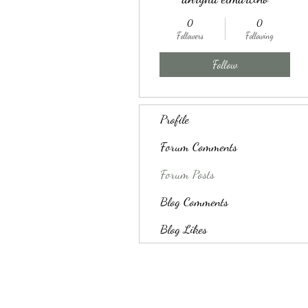
0
0
Followers
Following
Follow
Profile
Forum Comments
Forum Posts
Blog Comments
Blog Likes