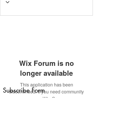
Wix Forum is no
longer available
This application has been
Subscribe Form
discontinued. If you need community
app use Wix Groups.
Submit