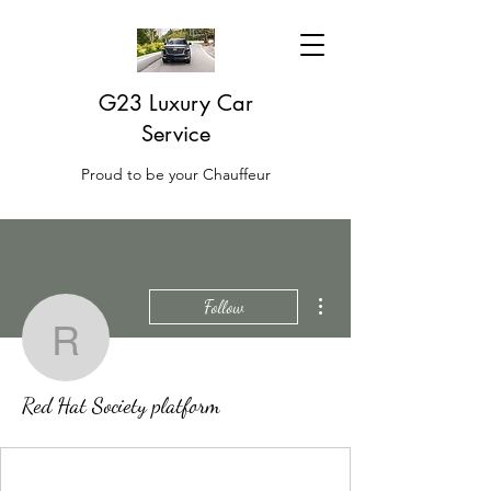
G23 Luxury Car
Service
Proud to be your Chauffeur
More actions
Follow
Red Hat Society platfor
Red Hat Society platform