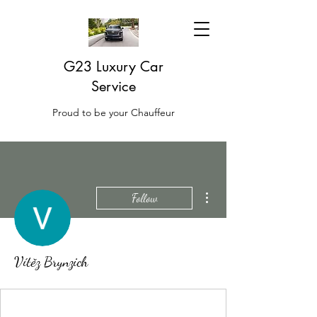
G23 Luxury Car
Service
Proud to be your Chauffeur
More actions
Follow
Vítěz Brynzich