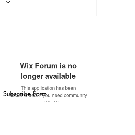
Wix Forum is no
longer available
This application has been
Subscribe Form
discontinued. If you need community
app use Wix Groups.
Submit