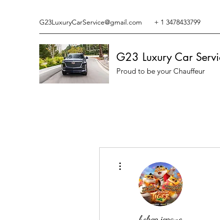
G23LuxuryCarService@gmail.com
+ 1 3478433799
G23 Luxury Car Servi
Proud to be your Chauffeur
More actions
bokep jepang