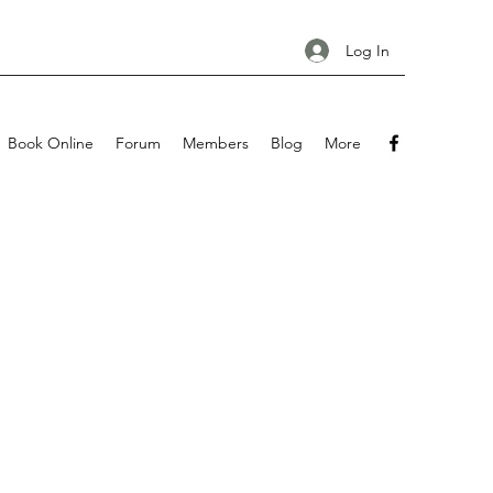
Log In
Book Online
Forum
Members
Blog
More