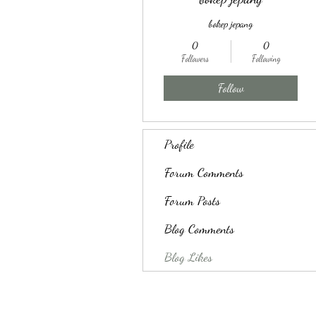
bokep jepang
0
0
Followers
Following
Follow
Profile
Forum Comments
Forum Posts
Blog Comments
Blog Likes