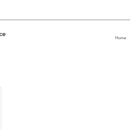
ce
Home