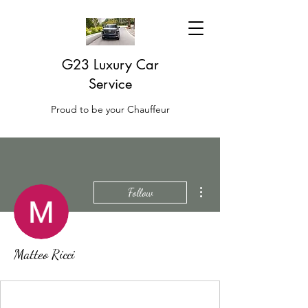
G23 Luxury Car
Service
Proud to be your Chauffeur
More actions
Follow
Matteo Ricci