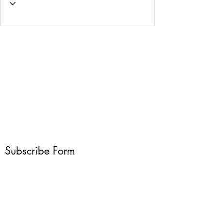
Subscribe Form
Submit