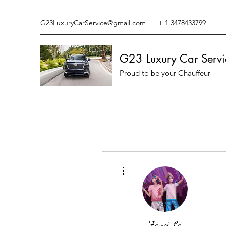
G23LuxuryCarService@gmail.com
+ 1 3478433799
G23 Luxury Car Servi
Proud to be your Chauffeur
More actions
Zanzi La