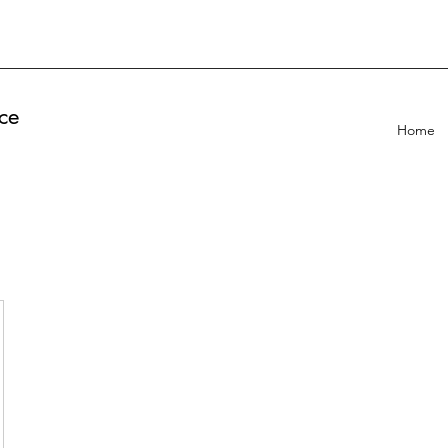
ce
Home