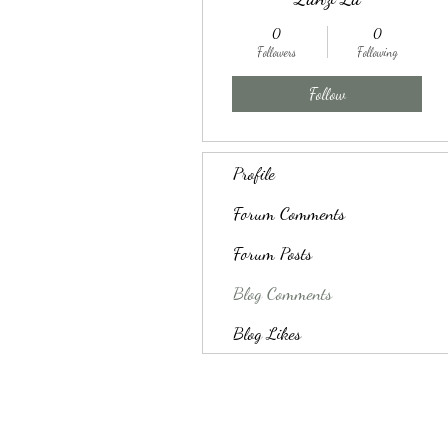
0
0
Followers
Following
Follow
Profile
Forum Comments
Forum Posts
Blog Comments
Blog Likes