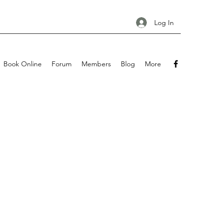
Log In
Book Online
Forum
Members
Blog
More