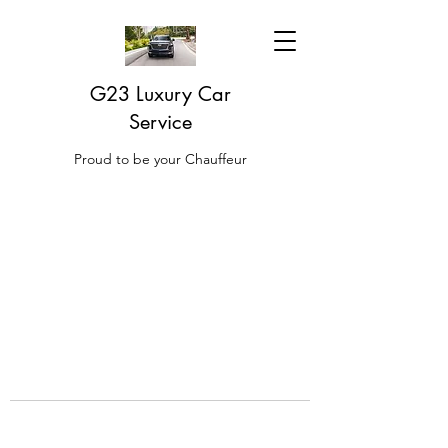
G23 Luxury Car
Service
Proud to be your Chauffeur