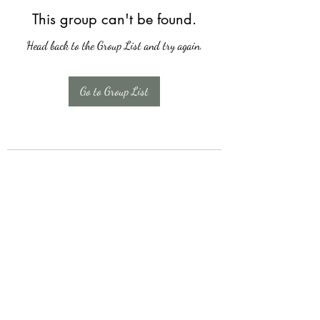
This group can't be found.
Head back to the Group List and try again.
Go to Group List