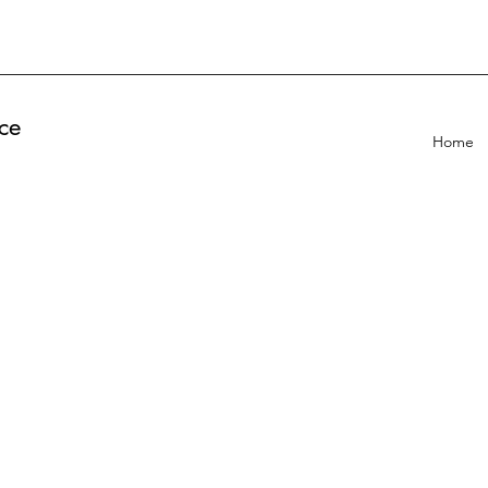
ce
Home