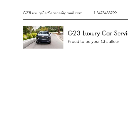
G23LuxuryCarService@gmail.com
+ 1 3478433799
G23 Luxury Car Servi
Proud to be your Chauffeur