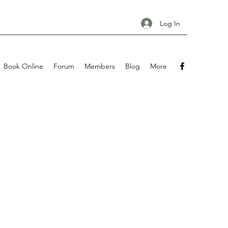
Log In
Book Online
Forum
Members
Blog
More