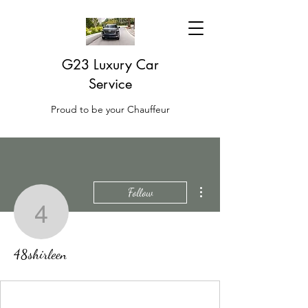
G23 Luxury Car
Service
Proud to be your Chauffeur
More actions
Follow
48shirleen
48shirleen