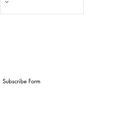
Subscribe Form
Submit