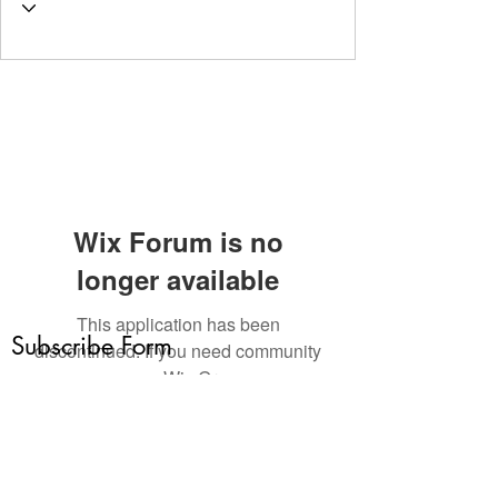
Wix Forum is no
longer available
This application has been
Subscribe Form
discontinued. If you need community
app use Wix Groups.
Submit