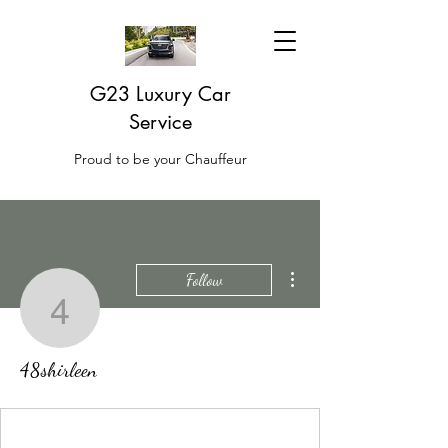
G23 Luxury Car
Service
Proud to be your Chauffeur
More actions
Follow
48shirleen
48shirleen