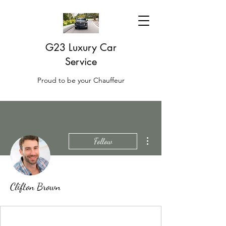
G23 Luxury Car
Service
Proud to be your Chauffeur
More actions
Follow
Clifton Brown