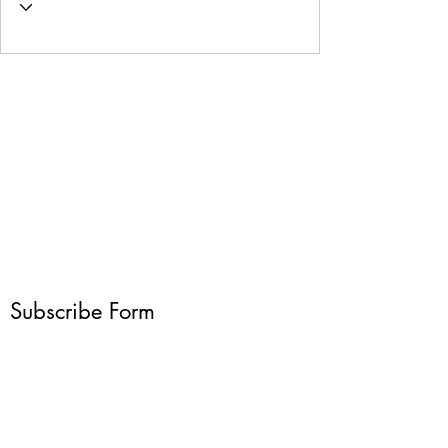
Subscribe Form
Submit