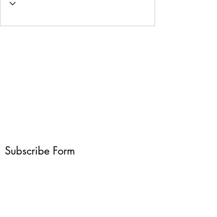
Subscribe Form
Submit