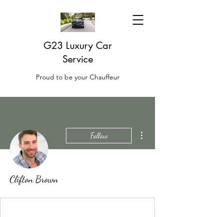
G23 Luxury Car
Service
Proud to be your Chauffeur
More actions
Follow
Clifton Brown