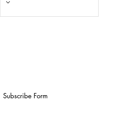
Subscribe Form
Submit