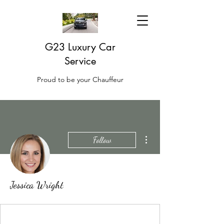
G23 Luxury Car
Service
Proud to be your Chauffeur
More actions
Follow
Jessica Wright