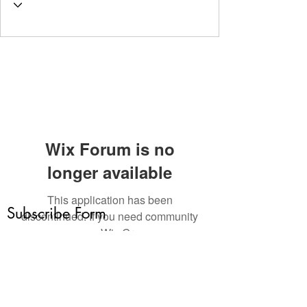
Wix Forum is no
longer available
This application has been
Subscribe Form
discontinued. If you need community
app use Wix Groups.
Submit