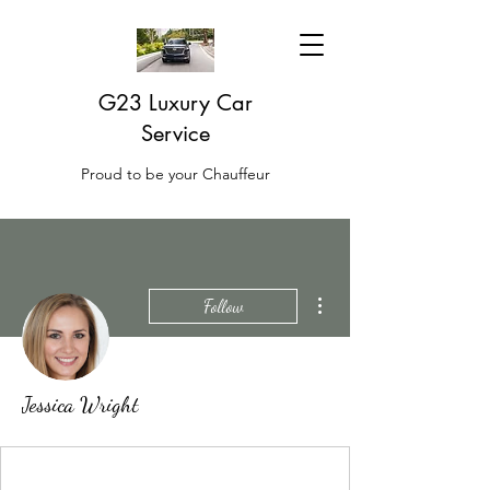
G23 Luxury Car
Service
Proud to be your Chauffeur
More actions
Follow
Jessica Wright