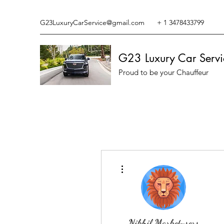
G23LuxuryCarService@gmail.com
+ 1 3478433799
G23 Luxury Car Servi
Proud to be your Chauffeur
More actions
Nikhil Marketysers