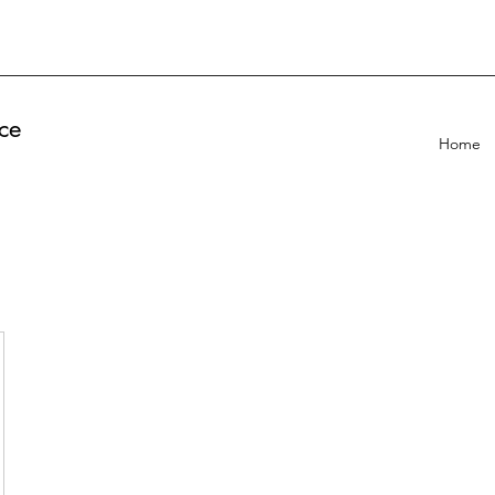
ce
Home