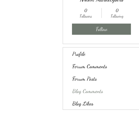
0
0
Followers
Following
Follow
Profile
Forum Comments
Forum Posts
Blog Comments
Blog Likes