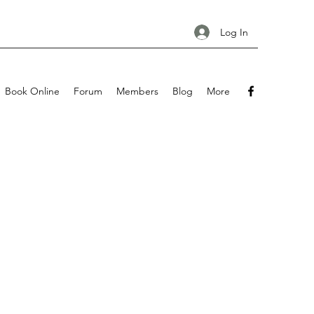
Log In
Book Online
Forum
Members
Blog
More