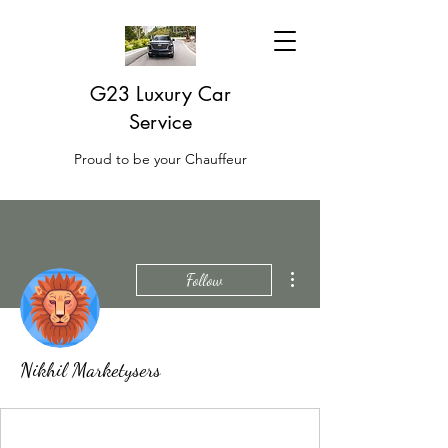
G23 Luxury Car
Service
Proud to be your Chauffeur
More actions
Follow
Nikhil Marketysers