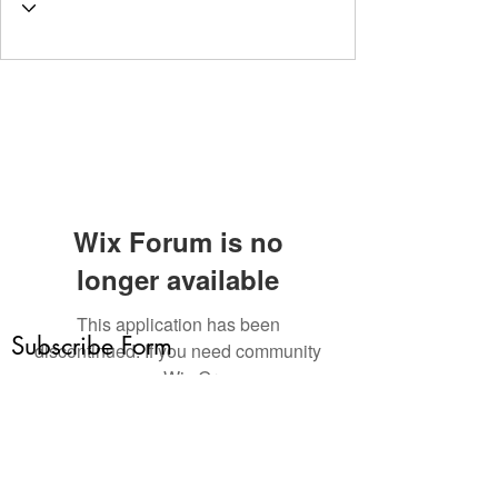
Wix Forum is no
longer available
This application has been
Subscribe Form
discontinued. If you need community
app use Wix Groups.
Submit