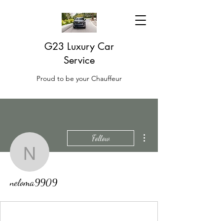
G23 Luxury Car
Service
Proud to be your Chauffeur
More actions
Follow
neloma9909
neloma9909