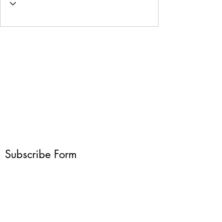
Subscribe Form
Submit