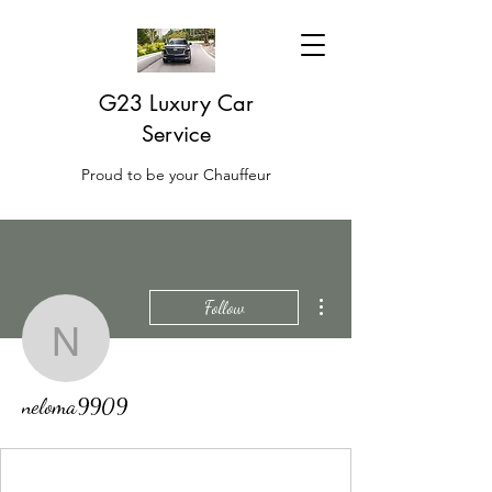
G23 Luxury Car
Service
Proud to be your Chauffeur
More actions
Follow
neloma9909
neloma9909