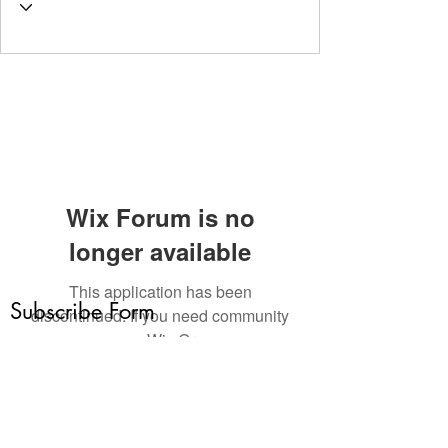
Wix Forum is no
longer available
This application has been
Subscribe Form
discontinued. If you need community
app use Wix Groups.
Submit