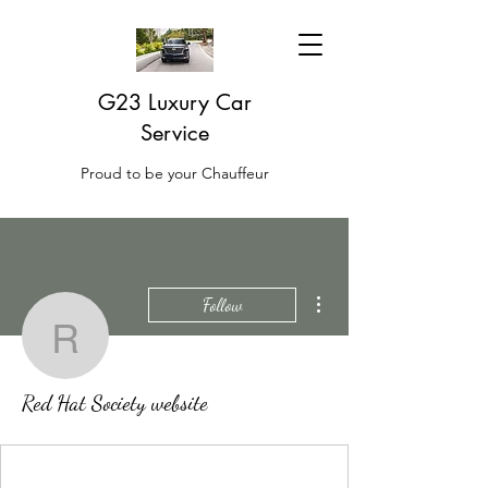
G23 Luxury Car
Service
Proud to be your Chauffeur
More actions
Follow
Red Hat Society websit
Red Hat Society website