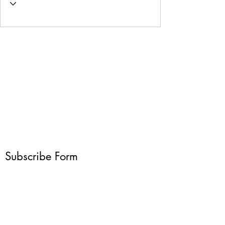
Subscribe Form
Submit