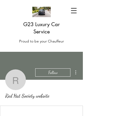
G23 Luxury Car
Service
Proud to be your Chauffeur
More actions
Follow
Red Hat Society websit
Red Hat Society website