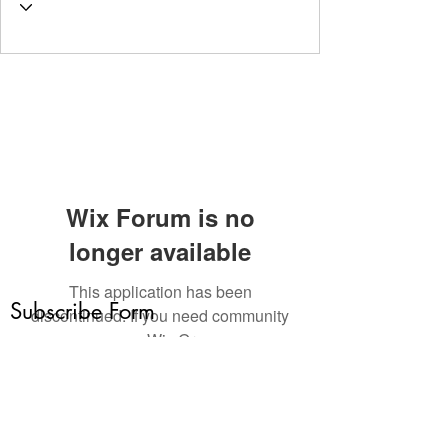
Wix Forum is no
longer available
This application has been
Subscribe Form
discontinued. If you need community
app use Wix Groups.
Submit