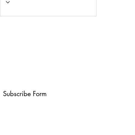
Subscribe Form
Submit