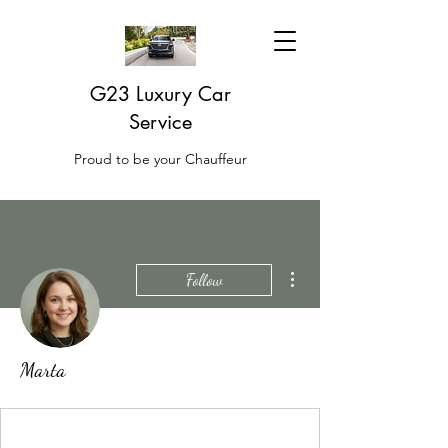
G23 Luxury Car
Service
Proud to be your Chauffeur
More actions
Follow
Marta