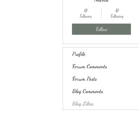
0
0
Followers
Following
Follow
Profile
Forum Comments
Forum Posts
Blog Comments
Blog Likes