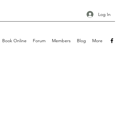
Log In
Book Online
Forum
Members
Blog
More