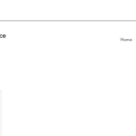
ce
Home