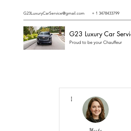
G23LuxuryCarService@gmail.com
+ 1 3478433799
G23 Luxury Car Servi
Proud to be your Chauffeur
More actions
Marta