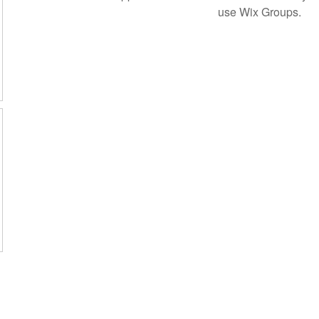
use Wix Groups.