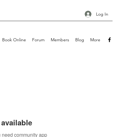
Log In
Book Online
Forum
Members
Blog
More
available
you need community app