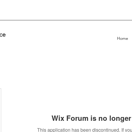
ce
Home
Wix Forum is no longer 
This application has been discontinued. If 