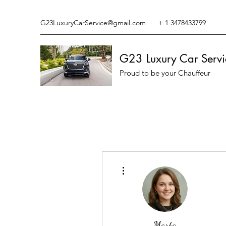
G23LuxuryCarService@gmail.com
+ 1 3478433799
G23 Luxury Car Servi
Proud to be your Chauffeur
More actions
Marta