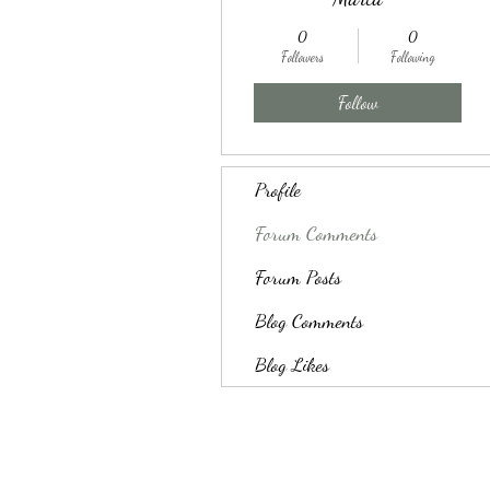
0
0
Followers
Following
Follow
Profile
Forum Comments
Forum Posts
Blog Comments
Blog Likes