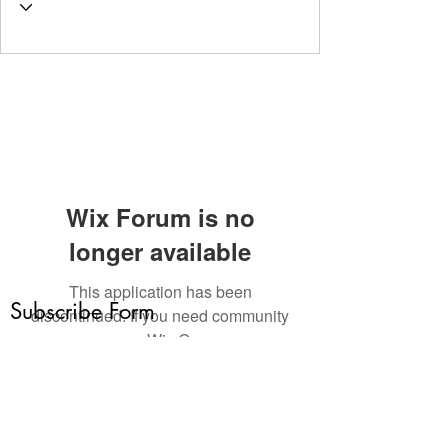
Wix Forum is no
longer available
This application has been
Subscribe Form
discontinued. If you need community
app use Wix Groups.
Submit