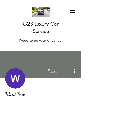
G23 Luxury Car
Service
Proud to be your Chauffeur
More actions
Follow
Ward Tony