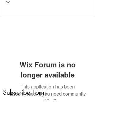
Wix Forum is no
longer available
This application has been
Subscribe Form
discontinued. If you need community
app use Wix Groups.
Submit