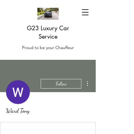
G23 Luxury Car
Service
Proud to be your Chauffeur
More actions
Follow
Ward Tony